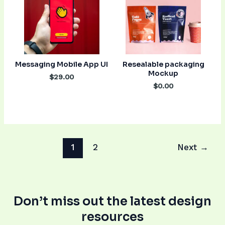
Messaging Mobile App UI
Resealable packaging
Mockup
$29.00
$0.00
1
2
Next
→
Don’t miss out the latest design
resources