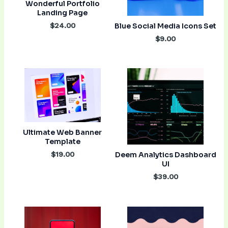
Wonderful Portfolio
Landing Page
$24.00
Blue Social Media Icons Set
$9.00
Ultimate Web Banner
Template
$19.00
Deem Analytics Dashboard
UI
$39.00