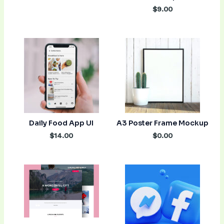
$9.00
Daily Food App UI
A3 Poster Frame Mockup
$14.00
$0.00