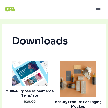
Ir
Paginação
Main
para
de
Men
o
post
conteúdo
Downloads
Multi-Purpose eCommerce
Template
$29.00
Beauty Product Packaging
Mockup